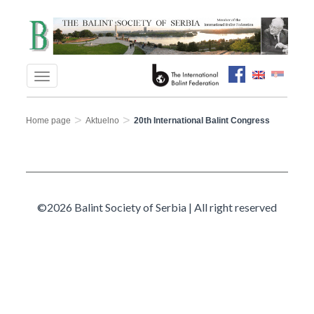
>
>
Home page
Aktuelno
20th International Balint Congress
©2026 Balint Society of Serbia | All right reserved